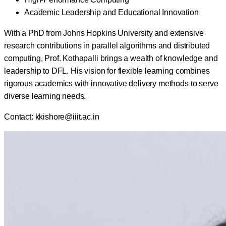
Academic Leadership and Educational Innovation
With a PhD from Johns Hopkins University and extensive
research contributions in parallel algorithms and distributed
computing, Prof. Kothapalli brings a wealth of knowledge and
leadership to DFL. His vision for flexible learning combines
rigorous academics with innovative delivery methods to serve
diverse learning needs.
Contact:
kkishore@iiit.ac.in