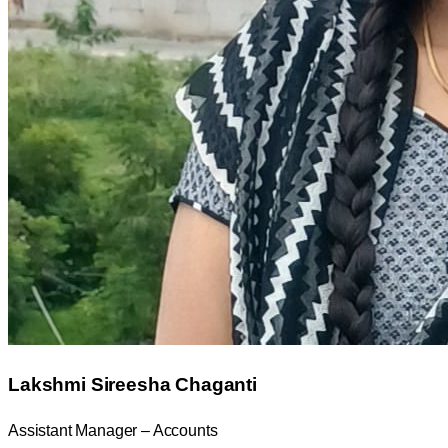
Lakshmi Sireesha Chaganti
Assistant Manager – Accounts