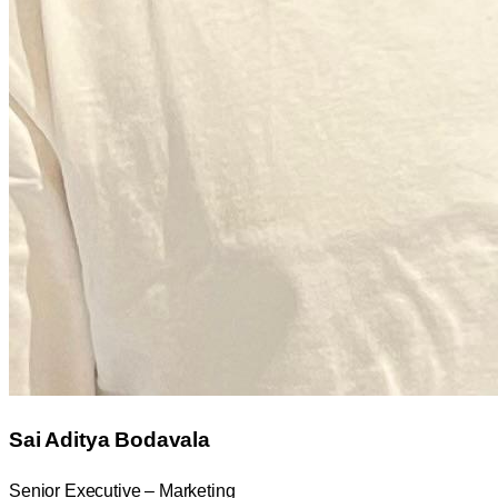
Sai Aditya Bodavala
Senior Executive – Marketing