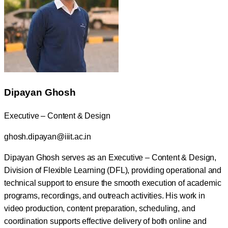
Dipayan Ghosh
Executive – Content & Design
ghosh.dipayan@iiit.ac.in
Dipayan Ghosh serves as an Executive – Content & Design,
Division of Flexible Learning (DFL), providing operational and
technical support to ensure the smooth execution of academic
programs, recordings, and outreach activities. His work in
video production, content preparation, scheduling, and
coordination supports effective delivery of both online and