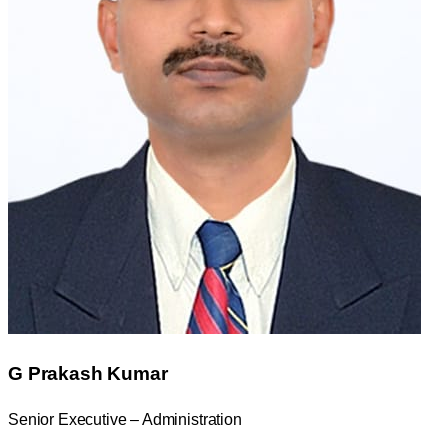
G Prakash Kumar
Senior Executive – Administration