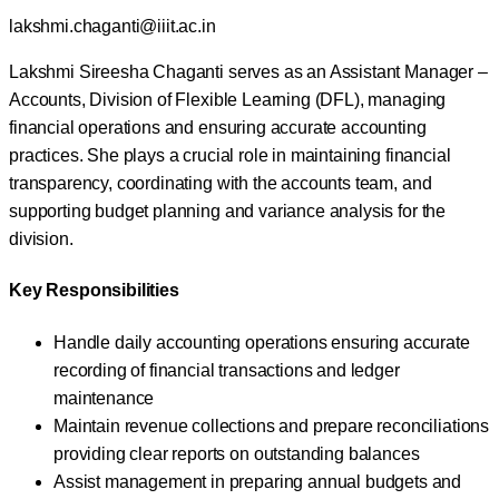
lakshmi.chaganti@iiit.ac.in
Lakshmi Sireesha Chaganti serves as an Assistant Manager –
Accounts, Division of Flexible Learning (DFL), managing
financial operations and ensuring accurate accounting
practices. She plays a crucial role in maintaining financial
transparency, coordinating with the accounts team, and
supporting budget planning and variance analysis for the
division.
Key Responsibilities
Handle daily accounting operations ensuring accurate
recording of financial transactions and ledger
maintenance
Maintain revenue collections and prepare reconciliations
providing clear reports on outstanding balances
Assist management in preparing annual budgets and