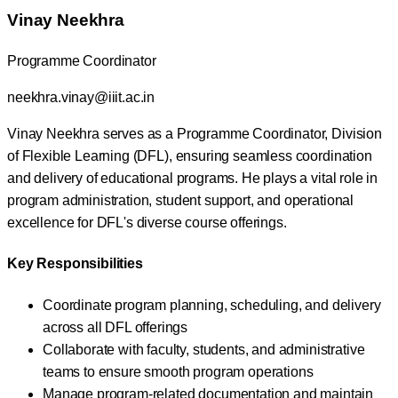
Vinay Neekhra
Programme Coordinator
neekhra.vinay@iiit.ac.in
Vinay Neekhra serves as a Programme Coordinator, Division
of Flexible Learning (DFL), ensuring seamless coordination
and delivery of educational programs. He plays a vital role in
program administration, student support, and operational
excellence for DFL's diverse course offerings.
Key Responsibilities
Coordinate program planning, scheduling, and delivery
across all DFL offerings
Collaborate with faculty, students, and administrative
teams to ensure smooth program operations
Manage program-related documentation and maintain