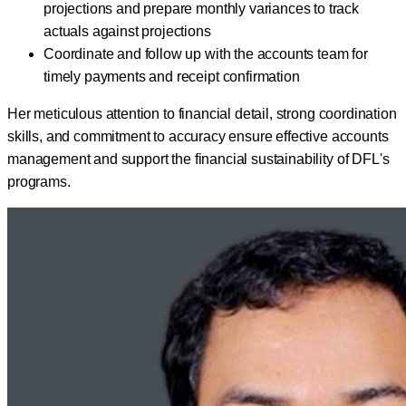
projections and prepare monthly variances to track
actuals against projections
Coordinate and follow up with the accounts team for
timely payments and receipt confirmation
Her meticulous attention to financial detail, strong coordination
skills, and commitment to accuracy ensure effective accounts
management and support the financial sustainability of DFL's
programs.