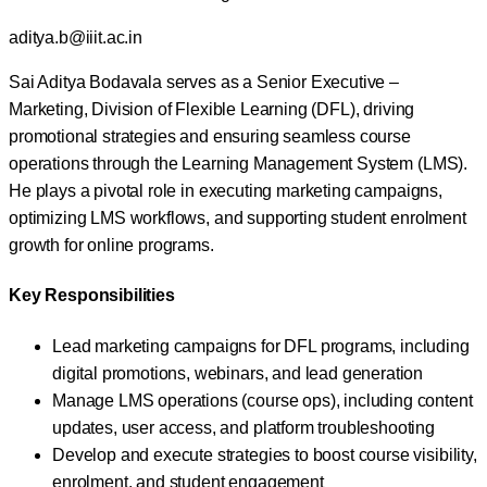
aditya.b@iiit.ac.in
Sai Aditya Bodavala serves as a Senior Executive –
Marketing, Division of Flexible Learning (DFL), driving
promotional strategies and ensuring seamless course
operations through the Learning Management System (LMS).
He plays a pivotal role in executing marketing campaigns,
optimizing LMS workflows, and supporting student enrolment
growth for online programs.
Key Responsibilities
Lead marketing campaigns for DFL programs, including
digital promotions, webinars, and lead generation
Manage LMS operations (course ops), including content
updates, user access, and platform troubleshooting
Develop and execute strategies to boost course visibility,
enrolment, and student engagement