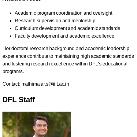
Academic program coordination and oversight
Research supervision and mentorship
Curriculum development and academic standards
Faculty development and academic excellence
Her doctoral research background and academic leadership
experience contribute to maintaining high academic standards
and fostering research excellence within DFL's educational
programs.
Contact:
mathimalar.s@iiit.ac.in
DFL Staff