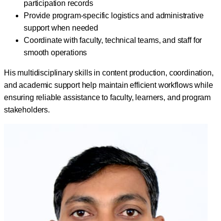
participation records
Provide program-specific logistics and administrative
support when needed
Coordinate with faculty, technical teams, and staff for
smooth operations
His multidisciplinary skills in content production, coordination,
and academic support help maintain efficient workflows while
ensuring reliable assistance to faculty, learners, and program
stakeholders.