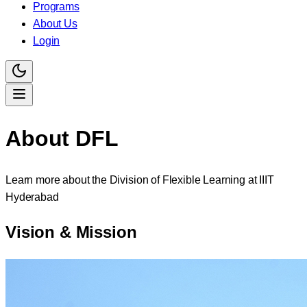
Programs
About Us
Login
About
DFL
Learn more about the Division of Flexible Learning at IIIT
Hyderabad
Vision & Mission