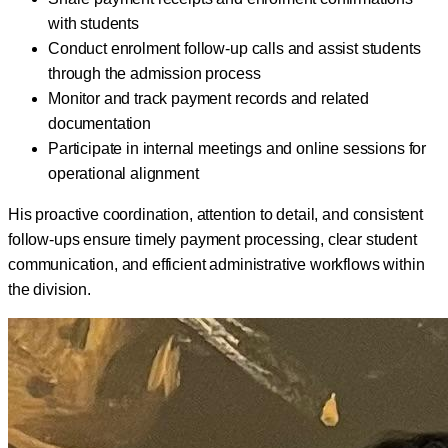
with students
Conduct enrolment follow-up calls and assist students
through the admission process
Monitor and track payment records and related
documentation
Participate in internal meetings and online sessions for
operational alignment
His proactive coordination, attention to detail, and consistent
follow-ups ensure timely payment processing, clear student
communication, and efficient administrative workflows within
the division.