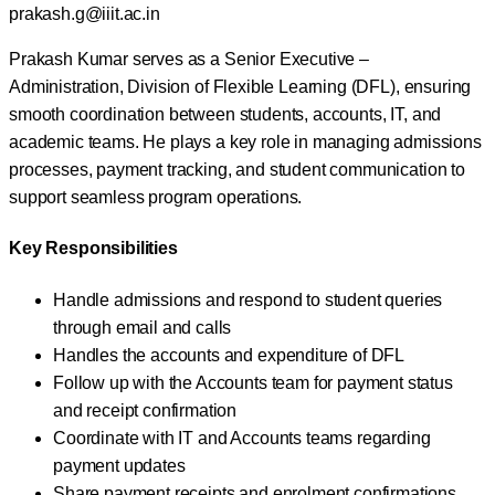
prakash.g@iiit.ac.in
Prakash Kumar serves as a Senior Executive –
Administration, Division of Flexible Learning (DFL), ensuring
smooth coordination between students, accounts, IT, and
academic teams. He plays a key role in managing admissions
processes, payment tracking, and student communication to
support seamless program operations.
Key Responsibilities
Handle admissions and respond to student queries
through email and calls
Handles the accounts and expenditure of DFL
Follow up with the Accounts team for payment status
and receipt confirmation
Coordinate with IT and Accounts teams regarding
payment updates
Share payment receipts and enrolment confirmations