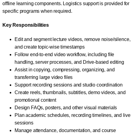
offline learning components. Logistics support is provided for
specific programs when required.
Key Responsibilities
Edit and segment lecture videos, remove noise/silence,
and create topic-wise timestamps
Follow end-to-end video workflow, including file
handling, server processes, and Drive-based editing
Assist in copying, compressing, organizing, and
transferring large video files
Support recording sessions and studio coordination
Create reels, thumbnails, subtitles, demo videos, and
promotional content
Design FAQs, posters, and other visual materials
Plan academic schedules, recording timelines, and live
sessions
Manage attendance, documentation, and course