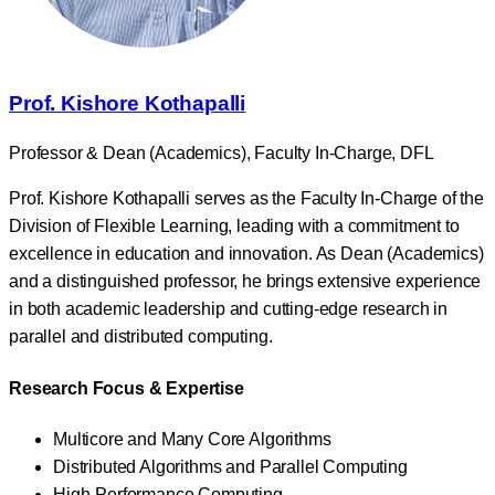
Prof. Kishore Kothapalli
Professor & Dean (Academics), Faculty In-Charge, DFL
Prof. Kishore Kothapalli serves as the Faculty In-Charge of the
Division of Flexible Learning, leading with a commitment to
excellence in education and innovation. As Dean (Academics)
and a distinguished professor, he brings extensive experience
in both academic leadership and cutting-edge research in
parallel and distributed computing.
Research Focus & Expertise
Multicore and Many Core Algorithms
Distributed Algorithms and Parallel Computing
High-Performance Computing