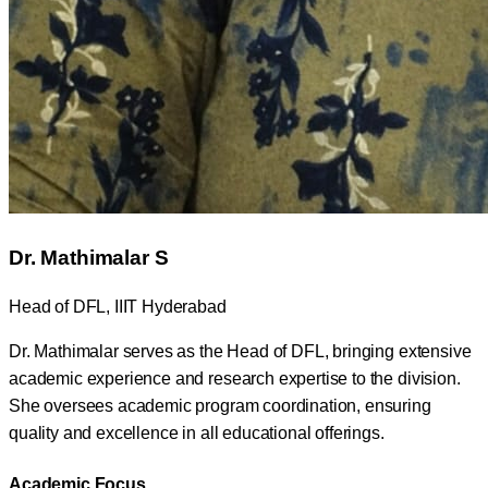
Dr. Mathimalar S
Head of DFL, IIIT Hyderabad
Dr. Mathimalar serves as the Head of DFL, bringing extensive
academic experience and research expertise to the division.
She oversees academic program coordination, ensuring
quality and excellence in all educational offerings.
Academic Focus