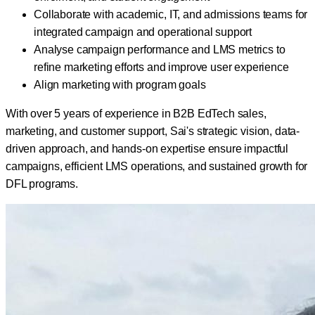
Collaborate with academic, IT, and admissions teams for
integrated campaign and operational support
Analyse campaign performance and LMS metrics to
refine marketing efforts and improve user experience
Align marketing with program goals
With over 5 years of experience in B2B EdTech sales,
marketing, and customer support, Sai's strategic vision, data-
driven approach, and hands-on expertise ensure impactful
campaigns, efficient LMS operations, and sustained growth for
DFL programs.