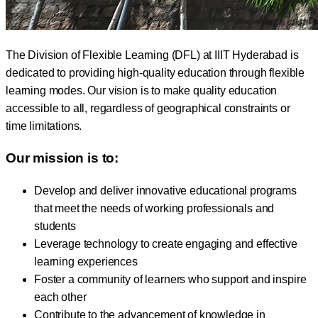
The Division of Flexible Learning (DFL) at IIIT Hyderabad is
dedicated to providing high-quality education through flexible
learning modes. Our vision is to make quality education
accessible to all, regardless of geographical constraints or
time limitations.
Our mission is to:
Develop and deliver innovative educational programs
that meet the needs of working professionals and
students
Leverage technology to create engaging and effective
learning experiences
Foster a community of learners who support and inspire
each other
Contribute to the advancement of knowledge in