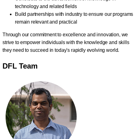
technology and related fields
Build partnerships with industry to ensure our programs
remain relevant and practical
Through our commitment to excellence and innovation, we
strive to empower individuals with the knowledge and skills
they need to succeed in today's rapidly evolving world.
DFL Team